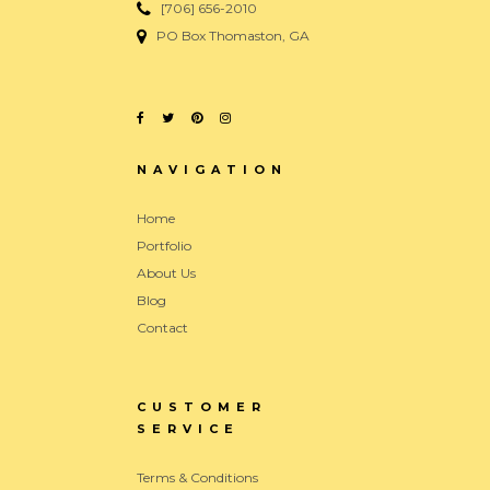
[706] 656-2010
PO Box Thomaston, GA
NAVIGATION
Home
Portfolio
About Us
Blog
Contact
CUSTOMER
SERVICE
Terms & Conditions