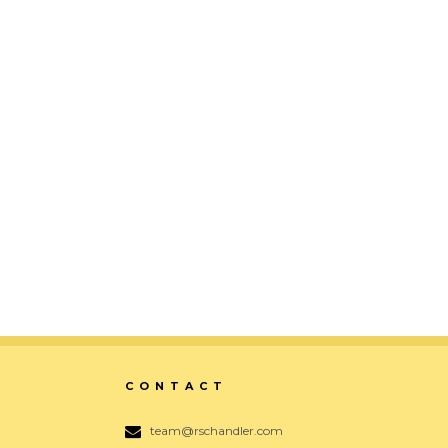
Ampersand
Digital, Identity, Print, Typography
ZOOM
VIEW
CONTACT
team@rschandler.com