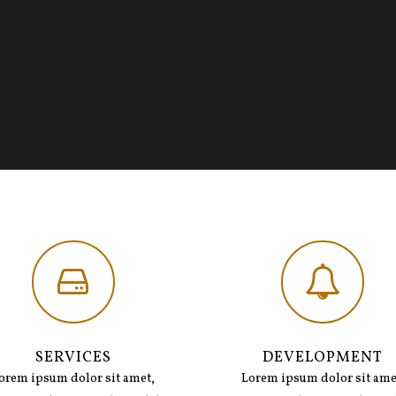
SERVICES
DEVELOPMENT
orem ipsum dolor sit amet,
Lorem ipsum dolor sit ame