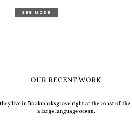
SEE MORE
OUR RECENT WORK
they live in Bookmarksgrove right at the coast of the
a large language ocean.