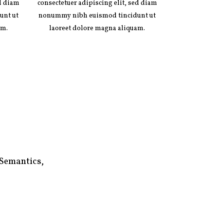
ed diam
consectetuer adipiscing elit, sed diam
unt ut
nonummy nibh euismod tincidunt ut
am.
laoreet dolore magna aliquam.
 Semantics,