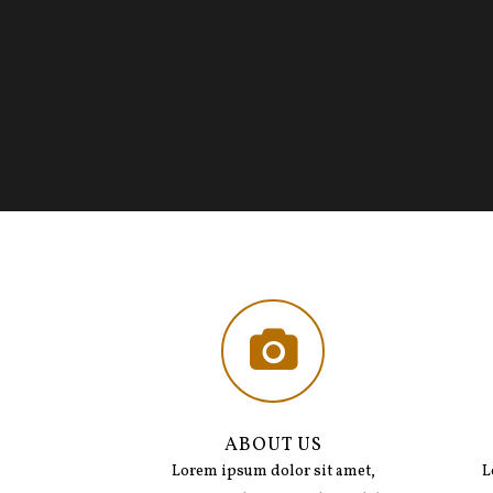
ABOUT US
Lorem ipsum dolor sit amet,
L