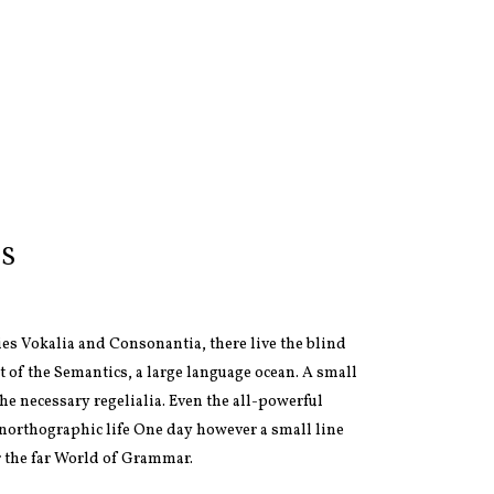
S
ies Vokalia and Consonantia, there live the blind
t of the Semantics, a large language ocean. A small
he necessary regelialia. Even the all-powerful
 unorthographic life One day however a small line
r the far World of Grammar.