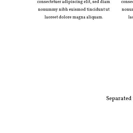
consectetuer adipiscing elit, sed diam
consec
nonummy nibh euismod tincidunt ut
nonum
laoreet dolore magna aliquam.
la
Separated 