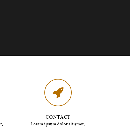
CONTACT
t,
Lorem ipsum dolor sit amet,