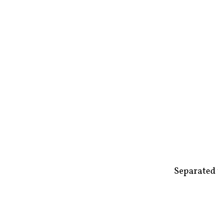
Separated 