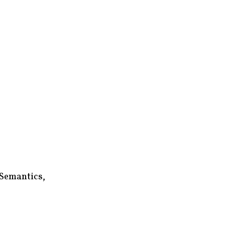
 Semantics,