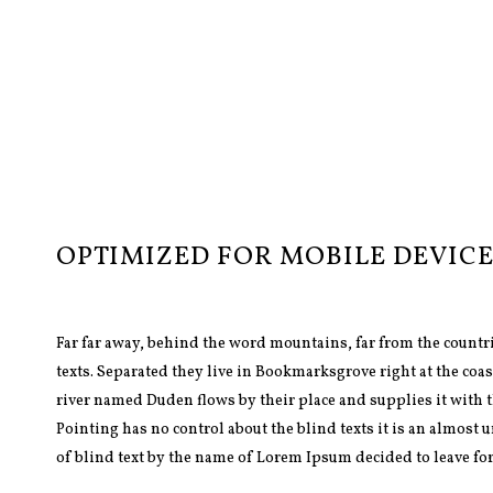
OPTIMIZED FOR MOBILE DEVICE
Far far away, behind the word mountains, far from the countr
texts. Separated they live in Bookmarksgrove right at the coas
river named Duden flows by their place and supplies it with t
Pointing has no control about the blind texts it is an almost
of blind text by the name of Lorem Ipsum decided to leave fo