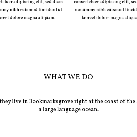
tetuer adipiscing elit, sed diam
consectetuer adipiscing elit, s
my nibh euismod tincidunt ut
nonummy nibh euismod tincid
oreet dolore magna aliquam.
laoreet dolore magna aliqu
WHAT WE DO
they live in Bookmarksgrove right at the coast of the
a large language ocean.