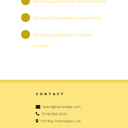
Endless posibilities in custom backend
Rocknrolla helpdesk system of help
Endless possibilities in custom
backend
CONTACT
team@rschandler.com
[706] 656-2010
PO Box Thomaston, GA