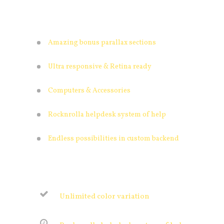
Amazing bonus parallax sections
Ultra responsive & Retina ready
Computers & Accessories
Rocknrolla helpdesk system of help
Endless possibilities in custom backend
Unlimited color variation