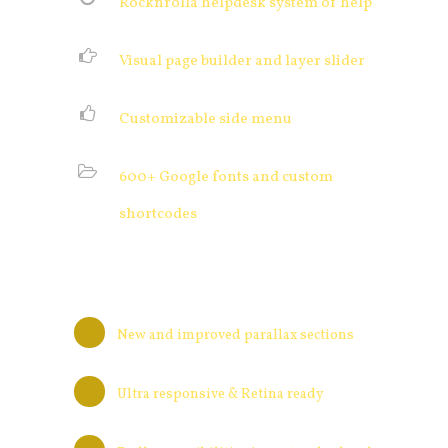
Rocknrolla helpdesk system of help
Visual page builder and layer slider
Customizable side menu
600+ Google fonts and custom
shortcodes
New and improved parallax sections
Ultra responsive & Retina ready