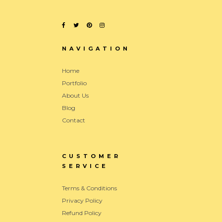
NAVIGATION
Home
Portfolio
About Us
Blog
Contact
CUSTOMER
SERVICE
Terms & Conditions
Privacy Policy
Refund Policy