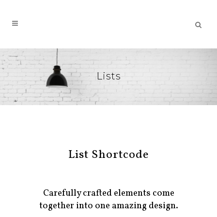
Lists
List Shortcode
Carefully crafted elements come
together into one amazing design.