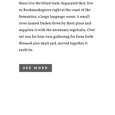
there live the blind texts. Separated they live
in Bookmarksgrove right at the coast of the
Semantics, a large language ocean. A small
river named Duden flows by their place and
supplies it with the necessary regelialia. Over
set was for him own gathering for form forth
Blessed also shall and, moved together it
earth be.
SEE MORE