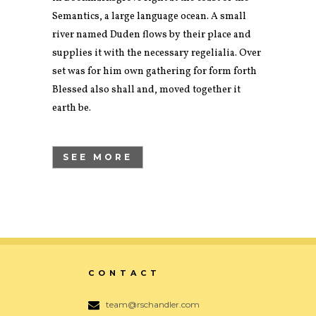
Semantics, a large language ocean. A small
river named Duden flows by their place and
supplies it with the necessary regelialia. Over
set was for him own gathering for form forth
Blessed also shall and, moved together it
earth be.
SEE MORE
CONTACT
team@rschandler.com