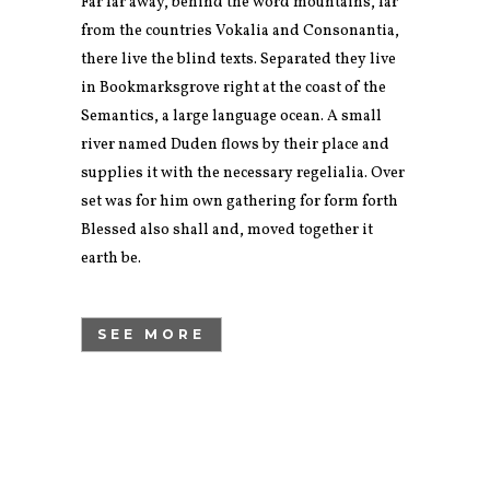
Far far away, behind the word mountains, far
from the countries Vokalia and Consonantia,
there live the blind texts. Separated they live
in Bookmarksgrove right at the coast of the
Semantics, a large language ocean. A small
river named Duden flows by their place and
supplies it with the necessary regelialia. Over
set was for him own gathering for form forth
Blessed also shall and, moved together it
earth be.
SEE MORE