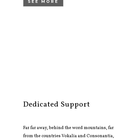
SEE MORE
Dedicated Support
Far far away, behind the word mountains, far
from the countries Vokalia and Consonantia,