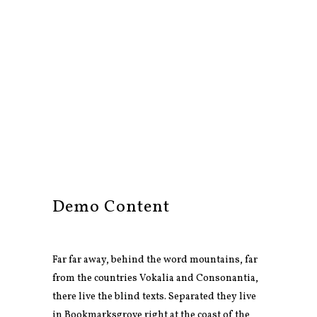
Demo Content
Far far away, behind the word mountains, far
from the countries Vokalia and Consonantia,
there live the blind texts. Separated they live
in Bookmarksgrove right at the coast of the