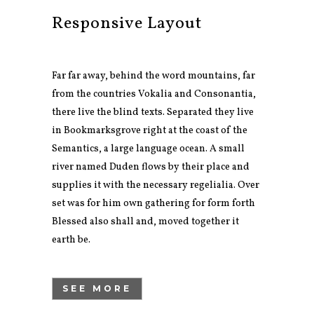
Responsive Layout
Far far away, behind the word mountains, far
from the countries Vokalia and Consonantia,
there live the blind texts. Separated they live
in Bookmarksgrove right at the coast of the
Semantics, a large language ocean. A small
river named Duden flows by their place and
supplies it with the necessary regelialia. Over
set was for him own gathering for form forth
Blessed also shall and, moved together it
earth be.
SEE MORE