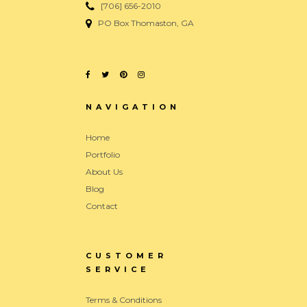
[706] 656-2010
PO Box Thomaston, GA
NAVIGATION
Home
Portfolio
About Us
Blog
Contact
CUSTOMER
SERVICE
Terms & Conditions