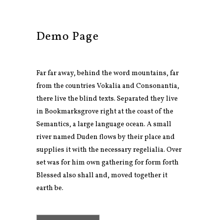
Demo Page
Far far away, behind the word mountains, far
from the countries Vokalia and Consonantia,
there live the blind texts. Separated they live
in Bookmarksgrove right at the coast of the
Semantics, a large language ocean. A small
river named Duden flows by their place and
supplies it with the necessary regelialia. Over
set was for him own gathering for form forth
Blessed also shall and, moved together it
earth be.