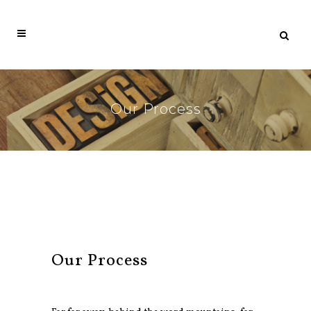
Our Process
Our Process