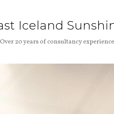
ast Iceland Sunshi
Over 20 years of consultancy experienc