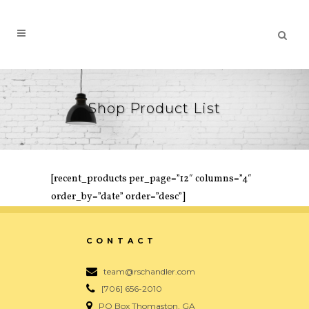
Shop Product List
[recent_products per_page=”12″ columns=”4″
order_by=”date” order=”desc”]
CONTACT
team@rschandler.com
[706] 656-2010
PO Box Thomaston, GA