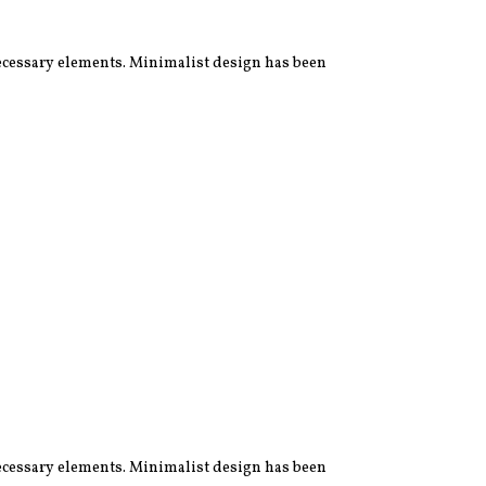
 necessary elements. Minimalist design has been
 necessary elements. Minimalist design has been