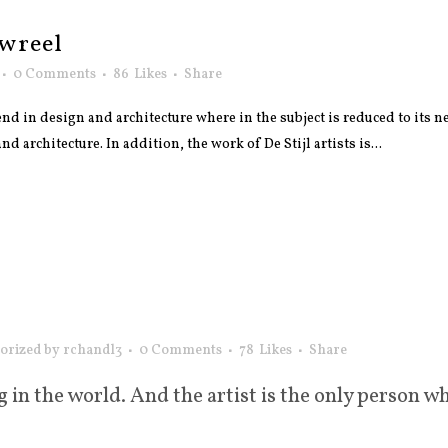
wreel
0 Comments
86
Likes
Share
nd in design and architecture where in the subject is reduced to its
 architecture. In addition, the work of De Stijl artists is...
orized
by
rchandl3
0 Comments
78
Likes
Share
g in the world. And the artist is the only person wh