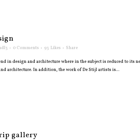
sign
ndl3
0 Comments
93
Likes
Share
nd in design and architecture where in the subject is reduced to its
 architecture. In addition, the work of De Stijl artists is...
rip gallery