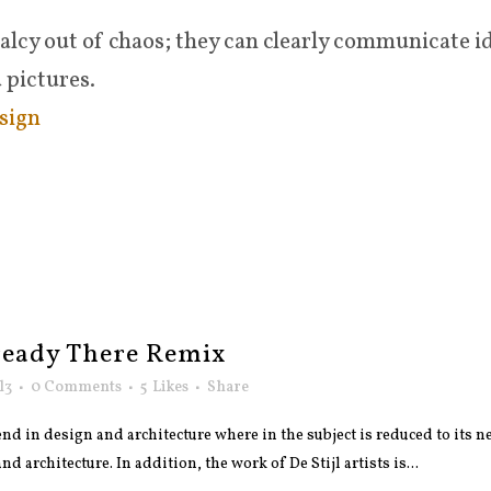
lcy out of chaos; they can clearly communicate i
 pictures.
sign
ready There Remix
l3
0 Comments
5
Likes
Share
nd in design and architecture where in the subject is reduced to its
 architecture. In addition, the work of De Stijl artists is...