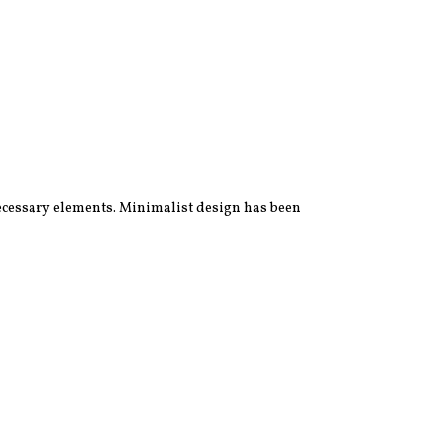
 necessary elements. Minimalist design has been