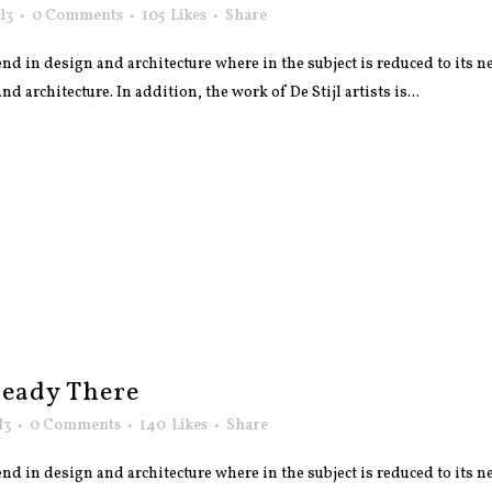
l3
0 Comments
105
Likes
Share
nd in design and architecture where in the subject is reduced to its
 architecture. In addition, the work of De Stijl artists is...
eady There
l3
0 Comments
140
Likes
Share
nd in design and architecture where in the subject is reduced to its