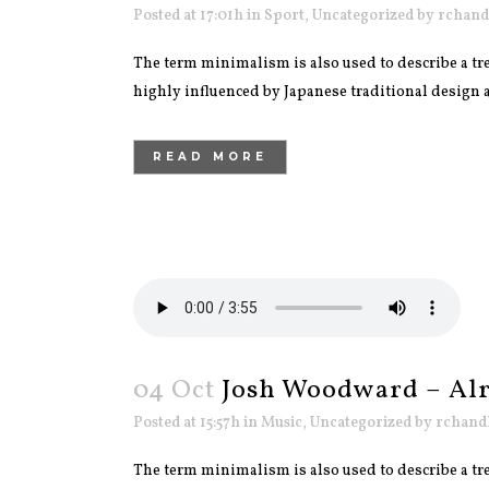
Posted at 17:01h
in
Sport
,
Uncategorized
by
rchand
The term minimalism is also used to describe a tre
highly influenced by Japanese traditional design and
READ MORE
04 Oct
Josh Woodward – Alr
Posted at 15:57h
in
Music
,
Uncategorized
by
rchand
The term minimalism is also used to describe a tre