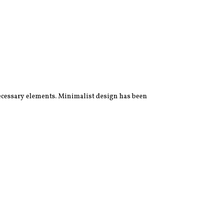
 necessary elements. Minimalist design has been