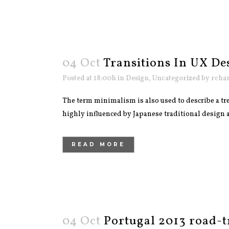
04 Oct
Transitions In UX De
Posted at 18:00h
in
Design
,
Uncategorized
by
rcha
The term minimalism is also used to describe a tre
highly influenced by Japanese traditional design and
READ MORE
04 Oct
Portugal 2013 road-t