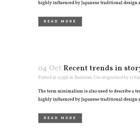
highly influenced by Japanese traditional design and
READ MORE
04 Oct
Recent trends in stor
Posted at 15:55h
in
Business
,
Uncategorized
by
rcha
The term minimalism is also used to describe a tre
highly influenced by Japanese traditional design and
READ MORE