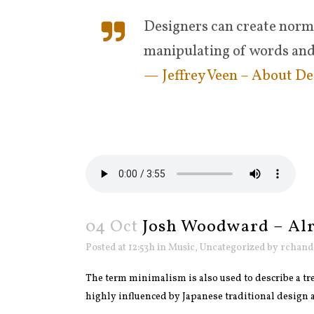
Designers can create norma
manipulating of words and
— Jeffrey Veen – About De
04 Oct
Josh Woodward – Al
Posted at 12:53h
in
Music
,
Uncategorized
by
rchand
The term minimalism is also used to describe a tre
highly influenced by Japanese traditional design and