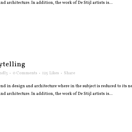
 architecture. In addition, the work of De Stijl artists is...
ytelling
ndl3
0 Comments
125
Likes
Share
nd in design and architecture where in the subject is reduced to its
 architecture. In addition, the work of De Stijl artists is...