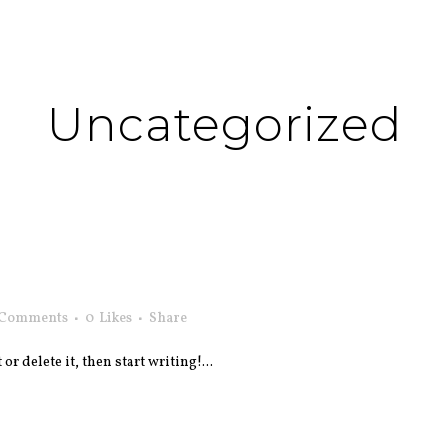
Uncategorized
 Comments
0
Likes
Share
r delete it, then start writing!...