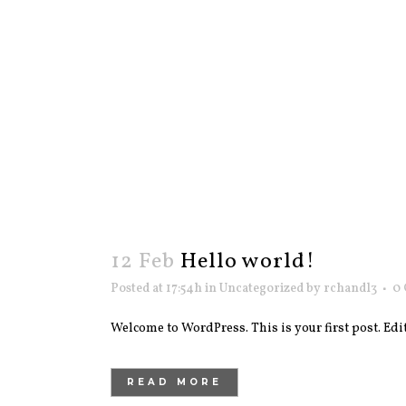
12 Feb
Hello world!
Posted at 17:54h
in
Uncategorized
by
rchandl3
0
Welcome to WordPress. This is your first post. Edit o
READ MORE