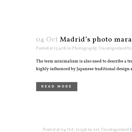
04 Oct
Madrid’s photo mar
Posted at 15:40h
in
Photography
,
Uncategorized
b
The term minimalism is also used to describe a tre
highly influenced by Japanese traditional design and
READ MORE
Posted at 04 Oct, 12:59h
in
Art
,
Uncategorized