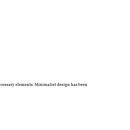
 necessary elements. Minimalist design has been