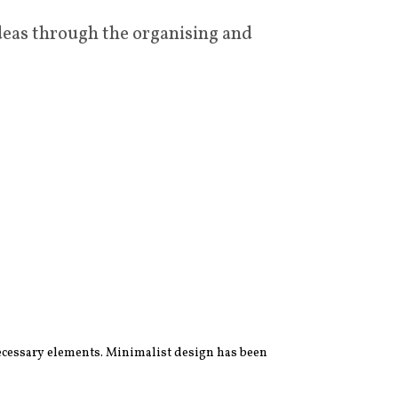
deas through the organising and
 necessary elements. Minimalist design has been