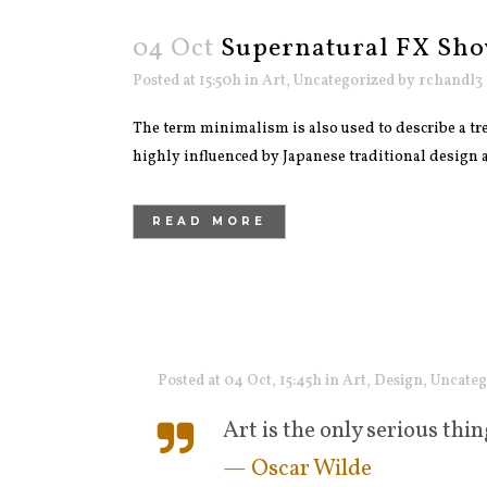
04 Oct
Supernatural FX Sho
Posted at 15:50h
in
Art
,
Uncategorized
by
rchandl3
The term minimalism is also used to describe a tre
highly influenced by Japanese traditional design and
READ MORE
Posted at 04 Oct, 15:45h
in
Art
,
Design
,
Uncateg
Art is the only serious thin
— Oscar Wilde