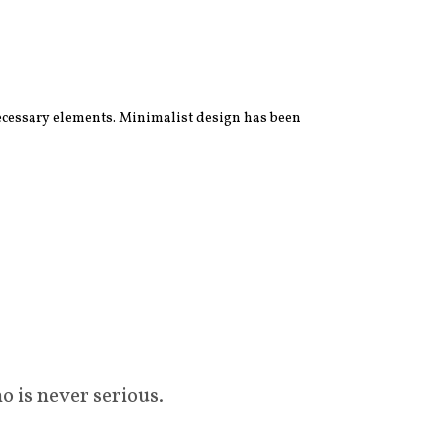
 necessary elements. Minimalist design has been
o is never serious.