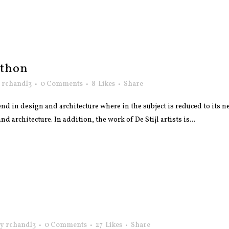
athon
y
rchandl3
0 Comments
8
Likes
Share
nd in design and architecture where in the subject is reduced to its
 architecture. In addition, the work of De Stijl artists is...
by
rchandl3
0 Comments
27
Likes
Share